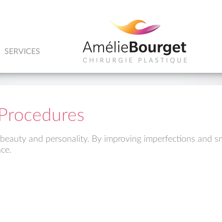
SERVICES
y Procedures
 beauty and personality. By improving imperfections and s
ce.