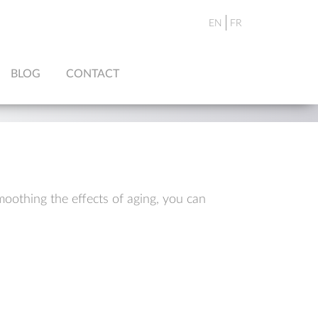
EN
FR
BLOG
CONTACT
moothing the effects of aging, you can