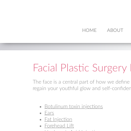
HOME
ABOUT
Facial Plastic Surger
The face is a central part of how we define
regain your youthful glow and self-confiden
Botulinum toxin injections
Ears
Fat Injection
Forehead Lift