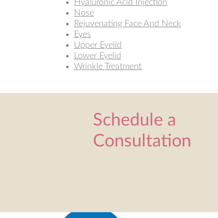
Hyaluronic Acid Injection
Nose
Rejuvenating Face And Neck
Eyes
Upper Eyelid
Lower Eyelid
Wrinkle Treatment
Schedule a
Consultation