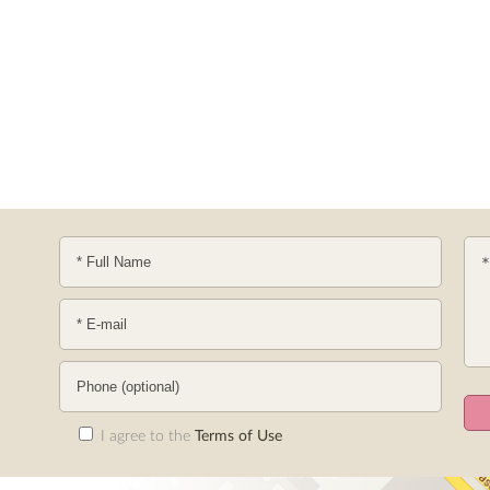
I agree to the
Terms of Use