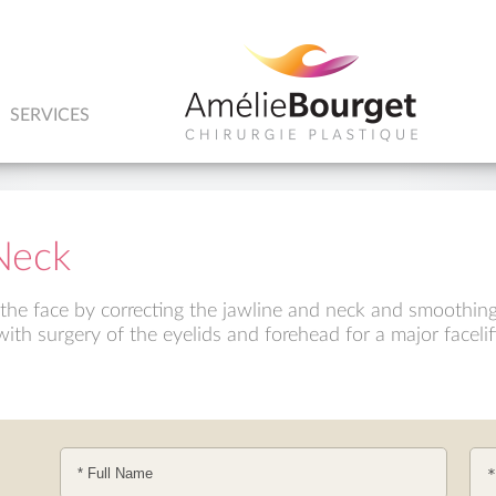
SERVICES
Neck
e the face by correcting the jawline and neck and smoothing
ith surgery of the eyelids and forehead for a major facelif