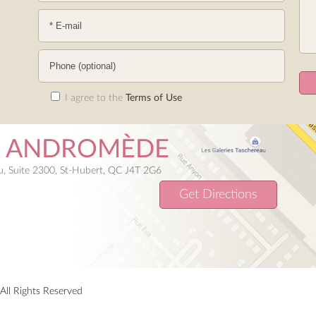
I agree to the
Terms of Use
E ANDROMÈDE
, Suite 2300, St-Hubert, QC J4T 2G6
Get Directions
All Rights Reserved