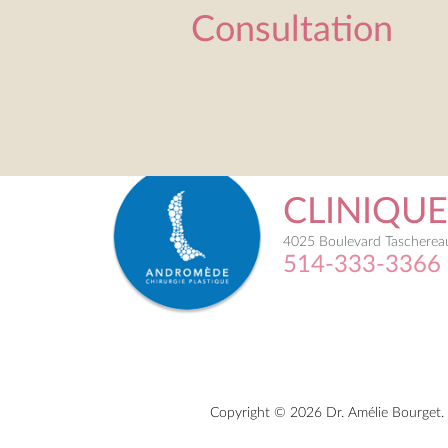
Consultation
CLINIQU
4025 Boulevard Taschereau
514-333-3366
Copyright © 2026 Dr. Amélie Bourget. 