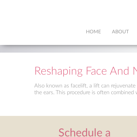
HOME
ABOUT
Reshaping Face And 
Also known as facelift, a lift can rejuvenat
the ears. This procedure is often combined w
Schedule a