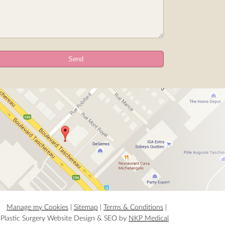
Manage my Cookies
|
Sitemap
|
Terms & Conditions
|
Plastic Surgery Website Design & SEO by
NKP Medical