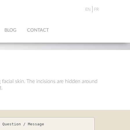
EN
FR
BLOG
CONTACT
 facial skin. The incisions are hidden around
t.